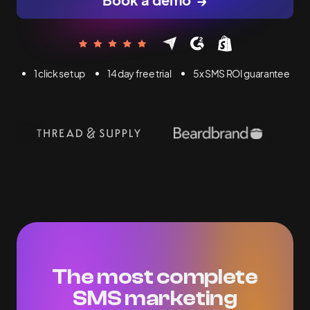
1 click set up
14 day free trial
5x SMS ROI guarantee
The most complete
SMS marketing