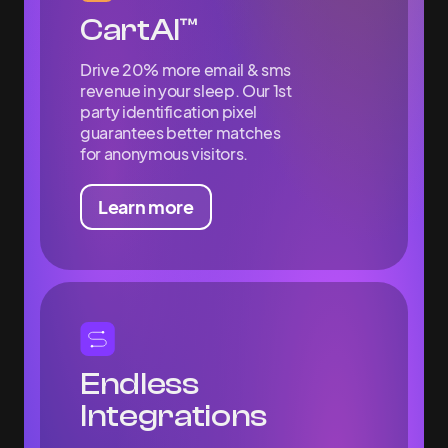
CartAI™
Drive 20% more email & sms
revenue in your sleep. Our 1st
party identification pixel
guarantees better matches
for anonymous visitors.
Learn more
Endless
Integrations