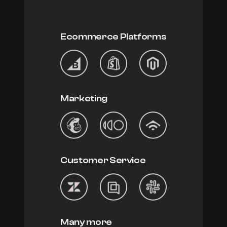
Ecommerce Platforms
Marketing
Customer Service
Many more