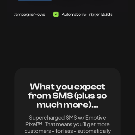
What you expect
from SMS
(plus so
much more)...
Supercharged SMS w/ Emotive
Pixel™. That means you’ll get more
customers - for less - automatically