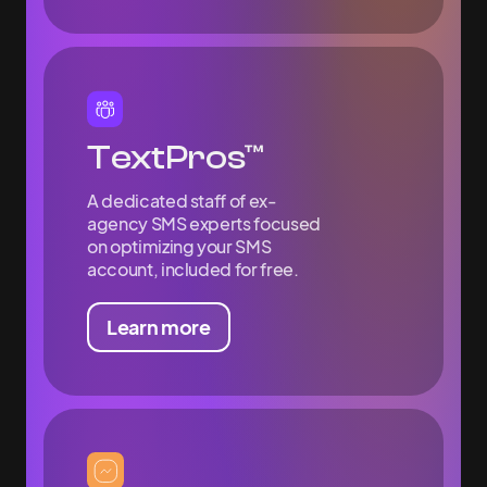
TextPros™
A dedicated staff of ex-
agency SMS experts focused
on optimizing your SMS
account, included for free.
Learn more