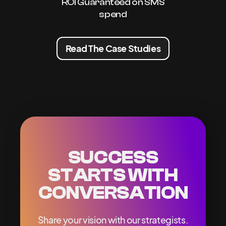
ROI Guaranteed on SMS
spend
Read The Case Studies
SUCCESS
STARTS WITH
CONVERSATION
Share your vision with our strategists.