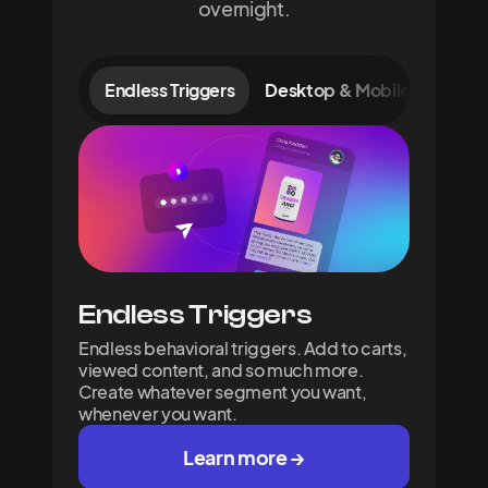
overnight.
Endless Triggers
Desktop & Mobile Signups
Endless Triggers
Endless behavioral triggers. Add to carts,
viewed content, and so much more.
Create whatever segment you want,
whenever you want.
Learn more →