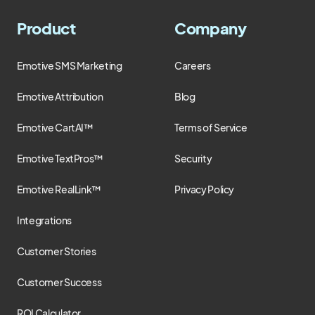
Product
Company
Emotive SMS Marketing
Careers
Emotive Attribution
Blog
Emotive CartAI™
Terms of Service
Emotive TextPros™
Security
Emotive RealLink™
Privacy Policy
Integrations
Customer Stories
Customer Success
ROI Calculator