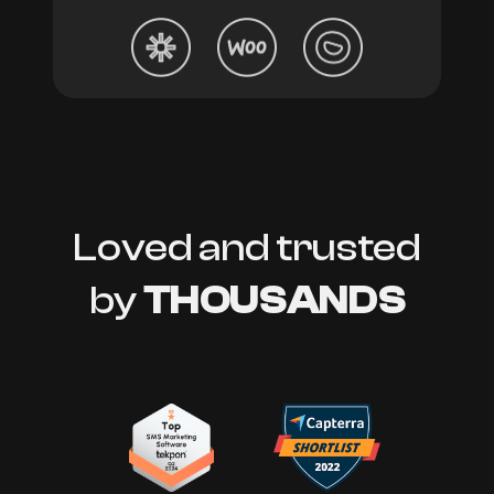
Loved and trusted
by
THOUSANDS