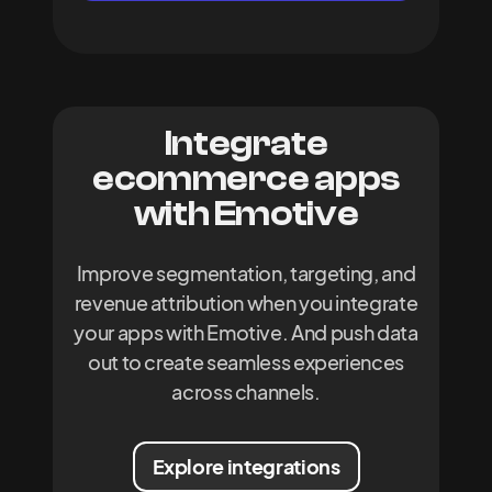
Integrate
ecommerce apps
with Emotive
Improve segmentation, targeting, and
revenue attribution when you integrate
your apps with Emotive. And push data
out to create seamless experiences
across channels.
Explore integrations