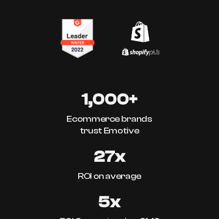
1,000+
Ecommerce brands
trust Emotive
27x
ROI on average
5x