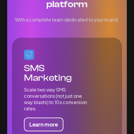
platform
With a complete team dedicated to your brand.
SMS
Marketing
Scale two way SMS
conversations (not just one
way blasts) to 10x conversion
rates.
Learn more