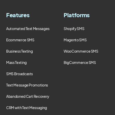
Features
Platforms
Automated Text Messages
Shopify SMS
Ecommerce SMS
Magento SMS
Business Texting
WooCommerce SMS
Mass Texting
BigCommerce SMS
SMS Broadcasts
Text Message Promotions
Abandoned Cart Recovery
CRM with Text Messaging