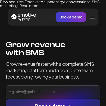
Privy acquires Emotive to supercharge conversational SMS
marketing.
Read more
Book a demo
Grow revenue
with SMS
Grow
revenue
faster
with
a
complete
SMS
marketing
platform
and
a
complete
team
focused
on
growing
your
business.