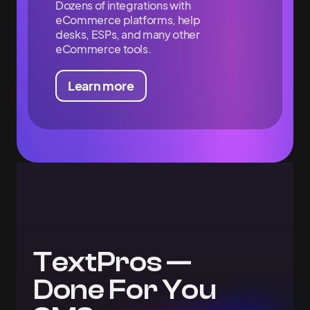
Dozens of integrations with
eCommerce platforms, help
desks, ESPs, and many other
eCommerce tools.
Learn more
TextPros —
Done For You