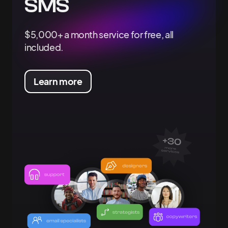
SMS
$5,000+ a month service for free, all
included.
Learn more