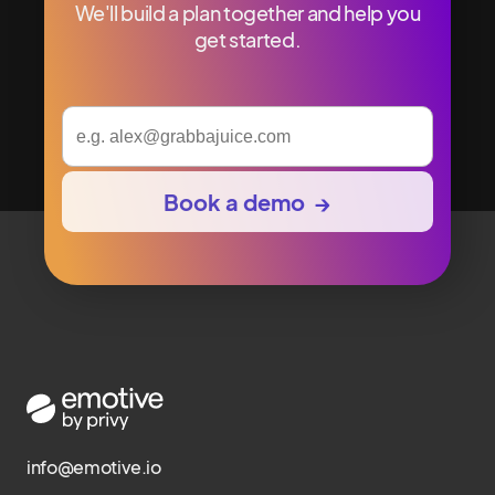
We'll build a plan together and help you
get started.
info@emotive.io