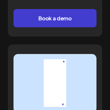
Book a demo