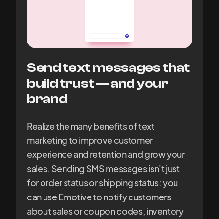
Send text messages that
build trust — and your
brand
Realize the many benefits of text
marketing to improve customer
experience and retention and grow your
sales. Sending SMS messages isn't just
for order status or shipping status: you
can use Emotive to notify customers
about sales or coupon codes, inventory