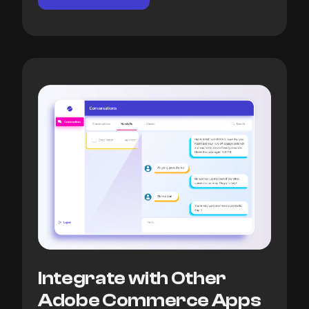
Integrate with Other
Adobe Commerce Apps