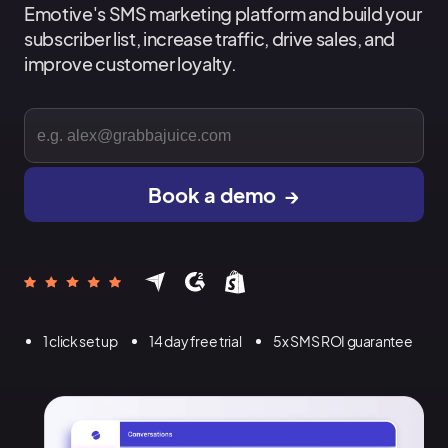
Emotive's SMS marketing platform and build your
subscriber list, increase traffic, drive sales, and
improve customer loyalty.
1 click set up
14 day free trial
5x SMS ROI guarantee