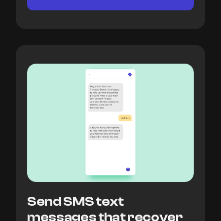
Send SMS text
messages that recover