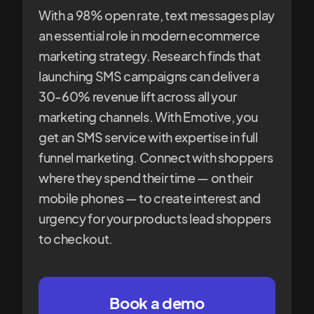
With a 98% open rate, text messages play
an essential role in modern ecommerce
marketing strategy. Research finds that
launching SMS campaigns can deliver a
30-60% revenue lift across all your
marketing channels. With Emotive, you
get an SMS service with expertise in full
funnel marketing. Connect with shoppers
where they spend their time — on their
mobile phones — to create interest and
urgency for your products lead shoppers
to checkout.
Book a demo