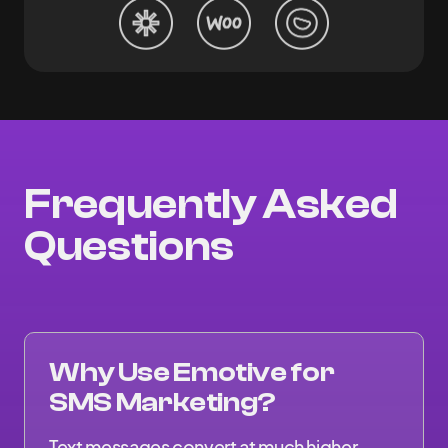
Frequently Asked
Questions
Why Use Emotive for
SMS Marketing?
Text messages convert at much higher