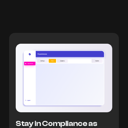
Stay in Compliance as