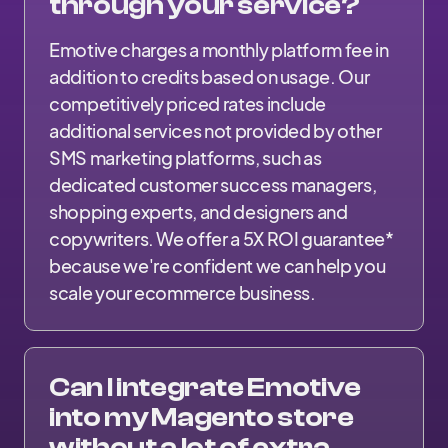
through your service?
Emotive charges a monthly platform fee in
addition to credits based on usage. Our
competitively priced rates include
additional services not provided by other
SMS marketing platforms, such as
dedicated customer success managers,
shopping experts, and designers and
copywriters. We offer a 5X ROI guarantee*
because we're confident we can help you
scale your ecommerce business.
Can I integrate Emotive
into my Magento store
without a lot of extra