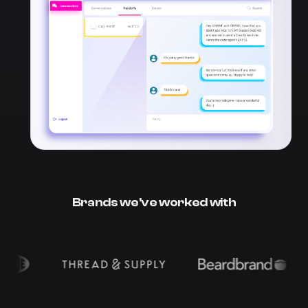
Brands we've worked with