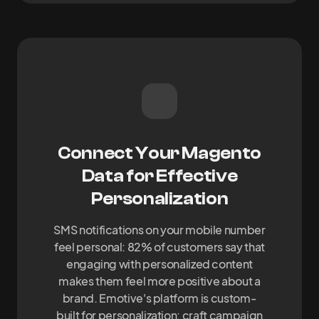
Connect Your Magento
Data for Effective
Personalization
SMS notifications on your mobile number
feel personal: 82% of customers say that
engaging with personalized content
makes them feel more positive about a
brand. Emotive's platform is custom-
built for personalization: craft campaign