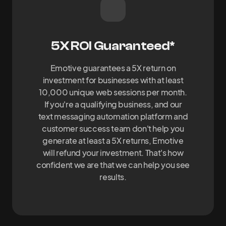
5X ROI Guaranteed*
Emotive guarantees a 5X return on
investment for businesses with at least
10,000 unique web sessions per month.
If you're a qualifying business, and our
text messaging automation platform and
customer success team don't help you
generate at least a 5X returns, Emotive
will refund your investment. That's how
confident we are that we can help you see
results.