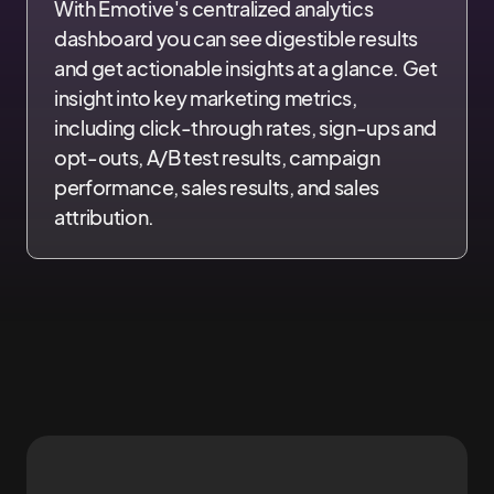
With Emotive's centralized analytics
dashboard you can see digestible results
and get actionable insights at a glance. Get
insight into key marketing metrics,
including click-through rates, sign-ups and
opt-outs, A/B test results, campaign
performance, sales results, and sales
attribution.