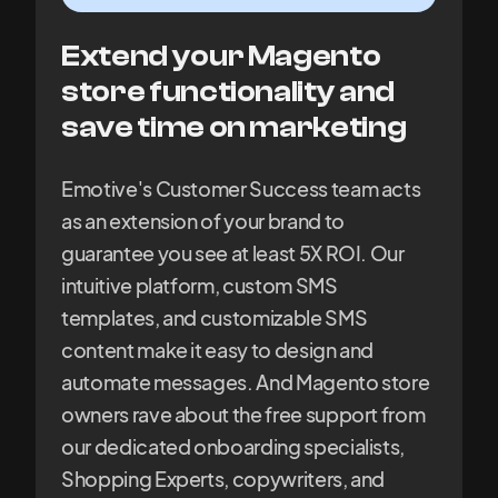
Extend your Magento
store functionality and
save time on marketing
Emotive's Customer Success team acts
as an extension of your brand to
guarantee you see at least 5X ROI. Our
intuitive platform, custom SMS
templates, and customizable SMS
content make it easy to design and
automate messages. And Magento store
owners rave about the free support from
our dedicated onboarding specialists,
Shopping Experts, copywriters, and