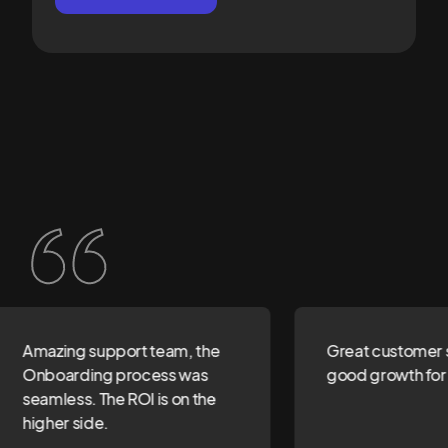
Amazing support team, the
Great customer s
Onboarding process was
good growth for 
seamless. The ROI is on the
higher side.