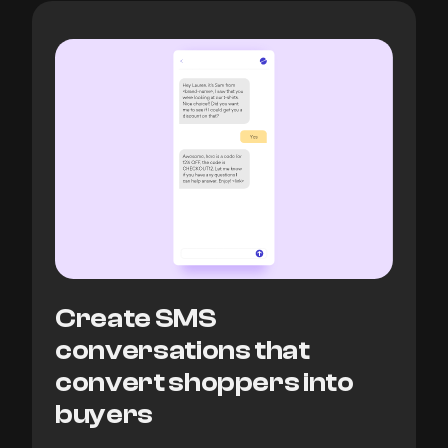
Create SMS
conversations that
convert shoppers into
buyers