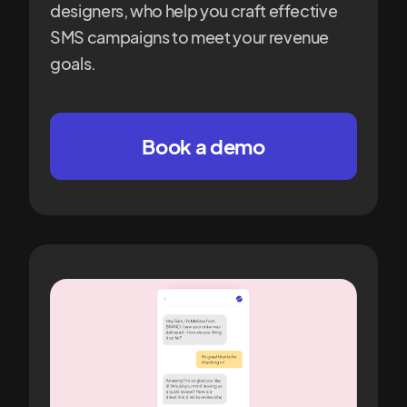
designers, who help you craft effective
SMS campaigns to meet your revenue
goals.
Book a demo