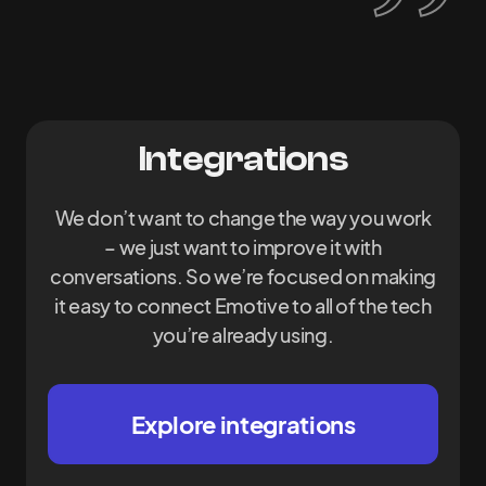
Integrations
We don’t want to change the way you work
– we just want to improve it with
conversations. So we’re focused on making
it easy to connect Emotive to all of the tech
you’re already using.
Explore integrations