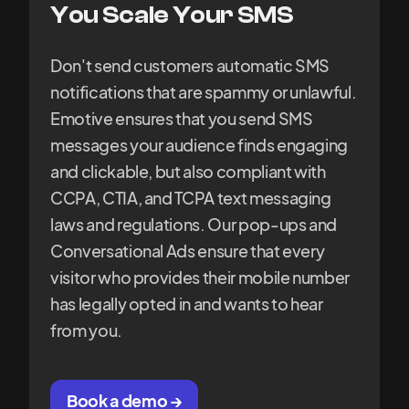
You Scale Your SMS
Don't send customers automatic SMS
notifications that are spammy or unlawful.
Emotive ensures that you send SMS
messages your audience finds engaging
and clickable, but also compliant with
CCPA, CTIA, and TCPA text messaging
laws and regulations. Our pop-ups and
Conversational Ads ensure that every
visitor who provides their mobile number
has legally opted in and wants to hear
from you.
Book a demo →