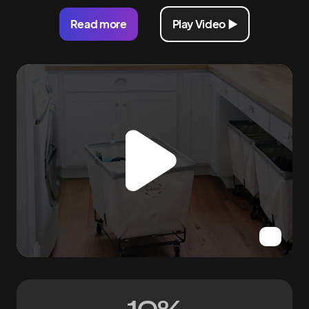
Read more
Play Video ►