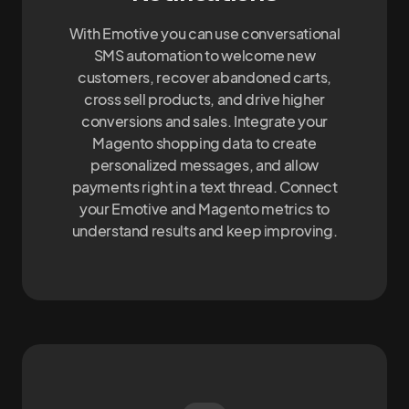
With Emotive you can use conversational
SMS automation to welcome new
customers, recover abandoned carts,
cross sell products, and drive higher
conversions and sales. Integrate your
Magento shopping data to create
personalized messages, and allow
payments right in a text thread. Connect
your Emotive and Magento metrics to
understand results and keep improving.