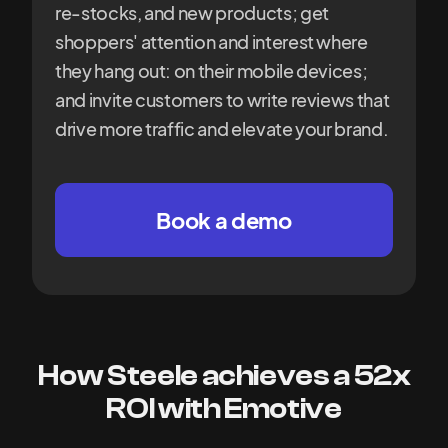
re-stocks, and new products; get
shoppers' attention and interest where
they hang out: on their mobile devices;
and invite customers to write reviews that
drive more traffic and elevate your brand.
Book a demo
How Steele achieves a 52x
ROI with Emotive