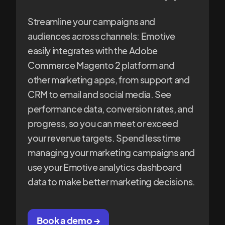
Streamline your campaigns and
audiences across channels: Emotive
easily integrates with the Adobe
Commerce Magento 2 platform and
other marketing apps, from support and
CRM to email and social media. See
performance data, conversion rates, and
progress, so you can meet or exceed
your revenue targets. Spend less time
managing your marketing campaigns and
use your Emotive analytics dashboard
data to make better marketing decisions.
Book a demo →