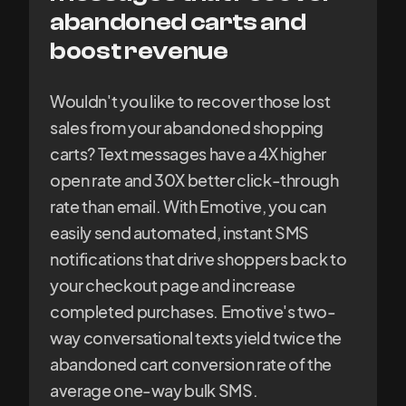
abandoned carts and
boost revenue
Wouldn't you like to recover those lost
sales from your abandoned shopping
carts? Text messages have a 4X higher
open rate and 30X better click-through
rate than email. With Emotive, you can
easily send automated, instant SMS
notifications that drive shoppers back to
your checkout page and increase
completed purchases. Emotive's two-
way conversational texts yield twice the
abandoned cart conversion rate of the
average one-way bulk SMS.