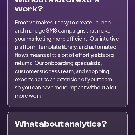
work?
Emotive makes it easy to create, launch,
and manage SMS campaigns that make
your marketing more efficient. Our intuitive
platform, template library, and automated
flows means a little bit of effort yields big
returns. Our onboarding specialists,
customer success team, and shopping
experts act as an extension of your team,
so you can have more impact without a lot
more work.
What about analytics?