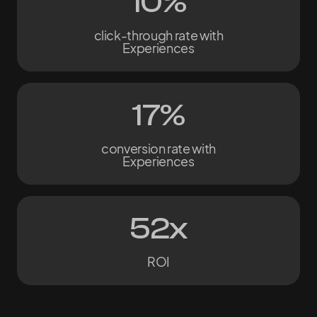
10%
click-through rate with
Experiences
17%
conversion rate with
Experiences
52x
ROI