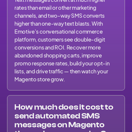
rates than email or other marketing
channels, and two-way SMS converts
higher than one-way text blasts. With
Emotive's conversational commerce
platform, customers see double-digit
conversions and ROI. Recover more
abandoned shopping carts, improve
promo response rates, build your opt-in
lists, and drive traffic — then watch your
Magento store grow.
How much does it cost to
send automated SMS
messages on Magento