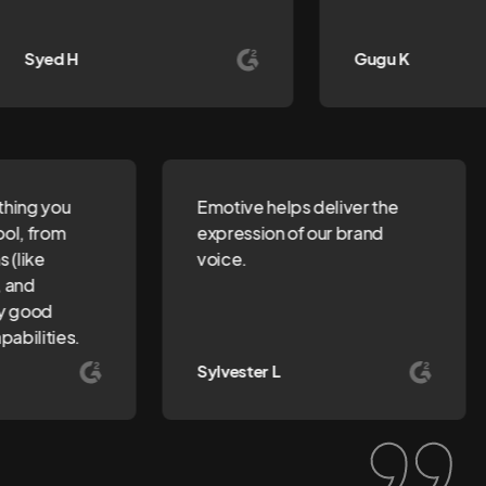
Syed H
Gugu K
ything you
Emotive helps deliver the
tool, from
expression of our brand
ns (like
voice.
s, and
tty good
pabilities.
Sylvester L