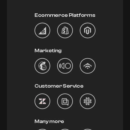
Ecommerce Platforms
Marketing
Customer Service
Many more