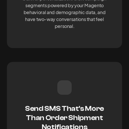
segments powered by your Magento
behavioral and demographic data, and
have two-way conversations that feel
personal.
Send SMS That's More
Than Order Shipment
Notifications