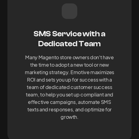
SMS Service with a
Dedicated Team
Many Magento store owners don't have
the time to adopt a new tool or new
marketing strategy. Emotive maximizes
ROI and sets you up for success with a
team of dedicated customer success
team, to help you set up compliant and
effective campaigns, automate SMS
texts and responses, and optimize for
growth.