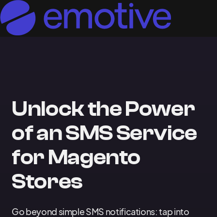
Unlock the Power
of an SMS Service
for Magento
Stores
Go beyond simple SMS notifications: tap into