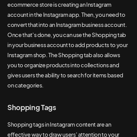
ecommerce store is creating an Instagram
account in the Instagram app. Then, you need to
convert that into an Instagram business account.
Once that's done, you can use the Shopping tab
in your business account to add products to your
Instagram shop. The Shopping tab also allows
you to organize products into collections and
gives users the ability to search for items based
on categories.
Shopping Tags
Shopping tags in Instagram content are an
effective way to draw users' attention to your