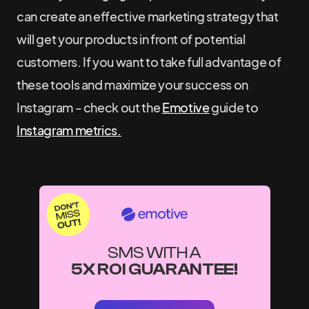
can create an effective marketing strategy that
will get your products in front of potential
customers. If you want to take full advantage of
these tools and maximize your success on
Instagram - check out the
Emotive
guide to
Instagram metrics.
SMS WITH A
5X ROI GUARANTEE!