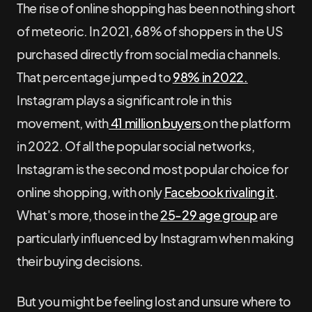
The rise of online shopping has been nothing short
of meteoric. In 2021, 68% of shoppers in the US
purchased directly from social media channels.
That percentage jumped to
98% in 2022.
Instagram plays a significant role in this
movement, with
41 million buyers
on the platform
in 2022. Of all the popular social networks,
Instagram is the second most popular choice for
online shopping, with only
Facebook rivaling it
.
What's more, those in the
25-29 age group
are
particularly influenced by Instagram when making
their buying decisions.
But you might be feeling lost and unsure where to