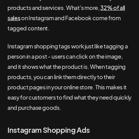
products and services. What's more,
32% of all
sales
on Instagram and Facebook come from
tagged content.
Instagram shopping tags work just like tagging a
person in a post - users can click on the image,
and it shows what the product is. When tagging
products, you can link them directly to their
product pages in your online store. This makes it
easy for customers to find what they need quickly
and purchase goods.
Instagram Shopping Ads