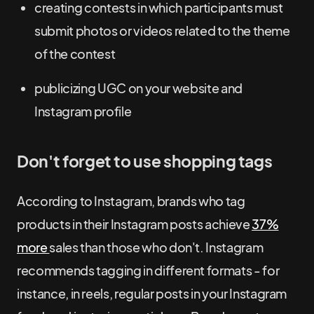
creating contests in which participants must
submit photos or videos related to the theme
of the contest
publicizing UGC on your website and
Instagram profile
Don't forget to use shopping tags
According to Instagram, brands who tag
products in their Instagram posts achieve
37%
more
sales than those who don't. Instagram
recommends tagging in different formats - for
instance, in reels, regular posts in your Instagram