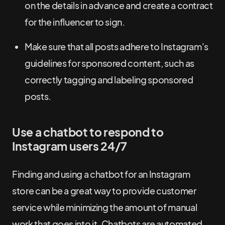
on the details in advance and create a contract
for the influencer to sign.
Make sure that all posts adhere to Instagram's
guidelines for sponsored content, such as
correctly tagging and labeling sponsored
posts.
Use a chatbot to respond to
Instagram users 24/7
Finding and using a chatbot for an Instagram
store can be a great way to provide customer
service while minimizing the amount of manual
work that goes into it. Chatbots are automated