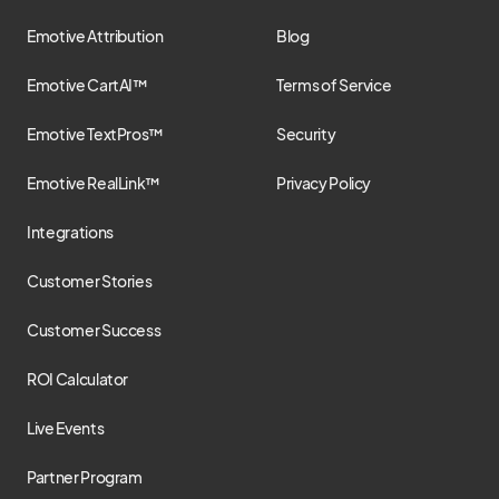
Emotive Attribution
Blog
Emotive CartAI™
Terms of Service
Emotive TextPros™
Security
Emotive RealLink™
Privacy Policy
Integrations
Customer Stories
Customer Success
ROI Calculator
Live Events
Partner Program