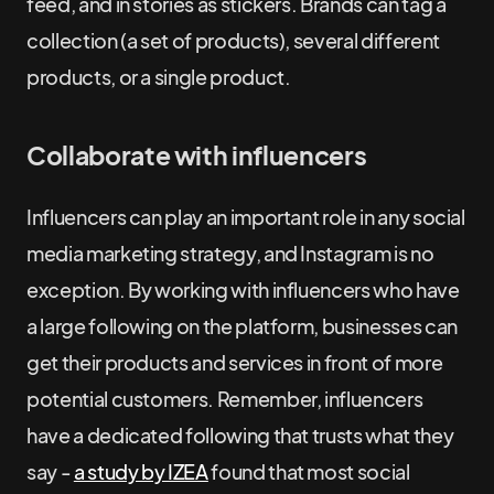
feed, and in stories as stickers. Brands can tag a
collection (a set of products), several different
products, or a single product.
Collaborate with influencers
Influencers can play an important role in any social
media marketing strategy, and Instagram is no
exception. By working with influencers who have
a large following on the platform, businesses can
get their products and services in front of more
potential customers. Remember, influencers
have a dedicated following that trusts what they
say -
a study by IZEA
found that most social