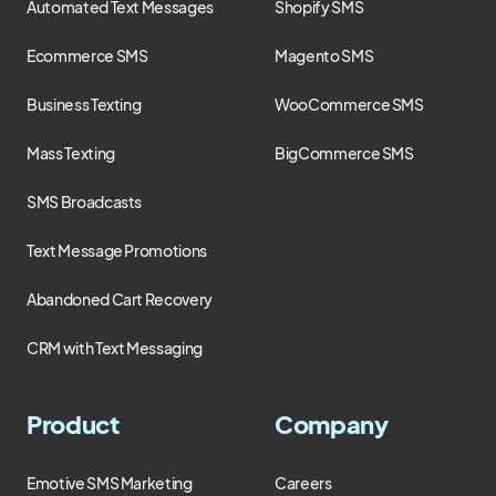
Automated Text Messages
Shopify SMS
Ecommerce SMS
Magento SMS
Business Texting
WooCommerce SMS
Mass Texting
BigCommerce SMS
SMS Broadcasts
Text Message Promotions
Abandoned Cart Recovery
CRM with Text Messaging
Product
Company
Emotive SMS Marketing
Careers