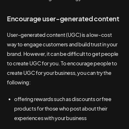
Encourage user-generated content
User-generated content (UGC) is a low-cost
way to engage customers and build trust in your
brand. However, it can be difficult to get people
to create UGC for you. To encourage people to
create UGC for your business, you can try the
following:
offering rewards such as discounts or free
products for those who post about their
experiences with your business