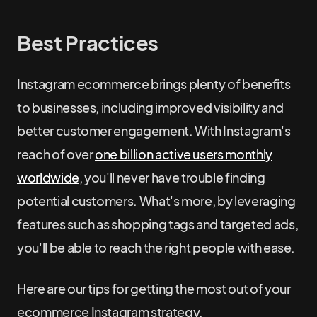
Best Practices
Instagram ecommerce brings plenty of benefits
to businesses, including improved visibility and
better customer engagement. With Instagram's
reach of over
one billion active users monthly
worldwide
, you'll never have trouble finding
potential customers. What's more, by leveraging
features such as shopping tags and targeted ads,
you'll be able to reach the right people with ease.
Here are our tips for getting the most out of your
ecommerce Instagram strategy.