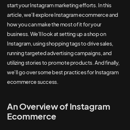
start your Instagram marketing efforts. In this
article, we'll explore Instagram ecommerce and
how you can make the most of it for your
business. We'll look at setting up a shop on
Instagram, using shopping tags to drive sales,
running targeted advertising campaigns, and
utilizing stories to promote products. And finally,
we'll go over some best practices for Instagram
ecommerce success.
An Overview of Instagram
Ecommerce