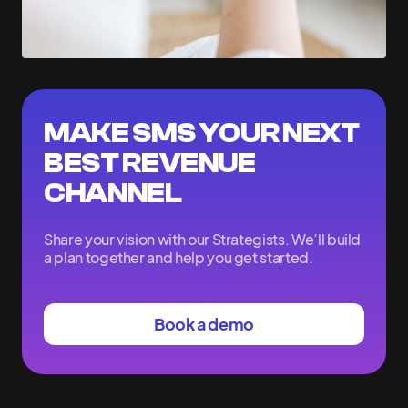
MAKE SMS YOUR NEXT
BEST REVENUE
CHANNEL
Share your vision with our Strategists. We’ll build
a plan together and help you get started.
Book a demo