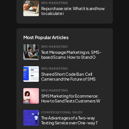
SMS MARKETING
Repurchase rate: What it is and how
to calculate i
Most Popular Articles
SMS MARKETING
Text Message Marketing vs. SMS-
based Scams: How to Stand O
SMS MARKETING
Shared Short Code Ban: Cell
Carriers and the Future of SMS
SMS MARKETING
SMS Marketing for Ecommerce:
How to Send Texts Customers W
CONVERSATIONAL SALES
The Advantages of a Two-way
Texting Service over One-way T