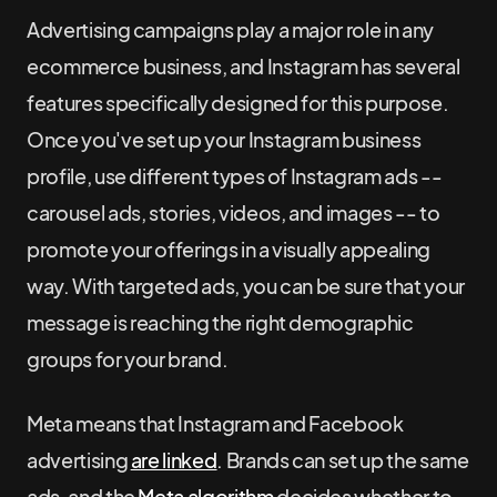
Advertising campaigns play a major role in any
ecommerce business, and Instagram has several
features specifically designed for this purpose.
Once you've set up your Instagram business
profile, use different types of Instagram ads --
carousel ads, stories, videos, and images -- to
promote your offerings in a visually appealing
way. With targeted ads, you can be sure that your
message is reaching the right demographic
groups for your brand.
Meta means that Instagram and Facebook
advertising
are linked
. Brands can set up the same
ads, and the
Meta algorithm
decides whether to