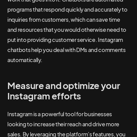
programs that respond quickly and accurately to
inquiries from customers, which can save time
and resources that you would otherwise need to
put into providing customer service. Instagram
chatbots help you deal with DMs and comments
automatically.
Measure and optimize your
Instagram efforts
Instagram is a powerful tool for businesses
looking to increase their reach and drive more
sales. By leveraging the platform’s features, you