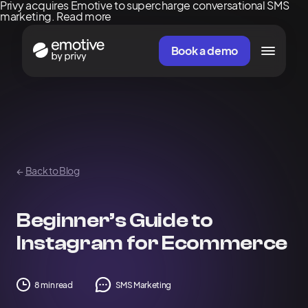
Privy acquires Emotive to supercharge conversational SMS
marketing.
Read more
Book a demo
←
Back to Blog
Beginner’s Guide to
Instagram for Ecommerce
8 min read
SMS Marketing