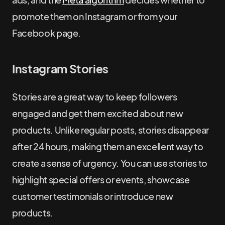
promote them on Instagram or from your
Facebook page.
Instagram Stories
Stories are a great way to keep followers
engaged and get them excited about new
products. Unlike regular posts, stories disappear
after 24 hours, making them an excellent way to
create a sense of urgency. You can use stories to
highlight special offers or events, showcase
customer testimonials or introduce new
products.