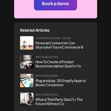
Book a demo
Related Articles
CONVERSATIONAL SALES
Personal Connection Can
Skyrocket Your eCommerce B
SMS MARKETING
How To Create a Product
Recommendation Quiz for Yo
SMS MARKETING
Plug and play: 28 Shopify Apps to
Boost Conversion
SMS MARKETING
What is Third Party Data? (+ The
Future Without Co