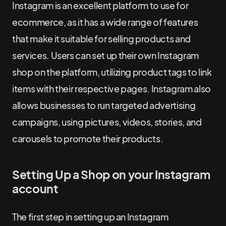
Instagram is an excellent platform to use for
ecommerce, as it has a wide range of features
that make it suitable for selling products and
services. Users can set up their own Instagram
shop on the platform, utilizing product tags to link
items with their respective pages. Instagram also
allows businesses to run targeted advertising
campaigns, using pictures, videos, stories, and
carousels to promote their products.
Setting Up a Shop on your Instagram
account
The first step in setting up an Instagram