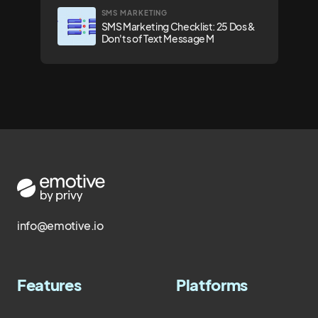
SMS MARKETING
SMS Marketing Checklist: 25 Dos &
Don'ts of Text Message M
info@emotive.io
Features
Platforms