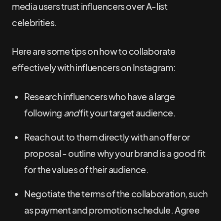
media users trust influencers over A-list
celebrities.
Here are some tips on how to collaborate
effectively with influencers on Instagram:
Research influencers who have a large
following
and
fit your target audience.
Reach out to them directly with an offer or
proposal - outline why your brand is a good fit
for the values of their audience.
Negotiate the terms of the collaboration, such
as payment and promotion schedule. Agree